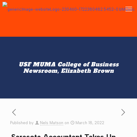
USF MUMA College of Business
Newsroom, Elizabeth Brown
Published by
Nels Matson
on
March 18, 2022
Sarasota Accountant Takes Up