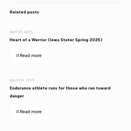
Related posts
April 23, 2025
Heart of a Warrior (Iowa Stater Spring 2025)
Read more
March 13, 2025
Endurance athlete runs for those who run toward
danger
Read more