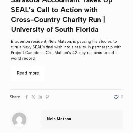
SEAL’s Call to Action with
Cross-Country Charity Run |
University of South Florida
Bradenton resident, Nels Matson, is pausing his studies to
turn a Navy SEAL’s final wish into a reality. In partnership with
Project Campbells Call, Matson’s 42-day run aims to set a
world record.
Read more
Share
0
Nels Matson