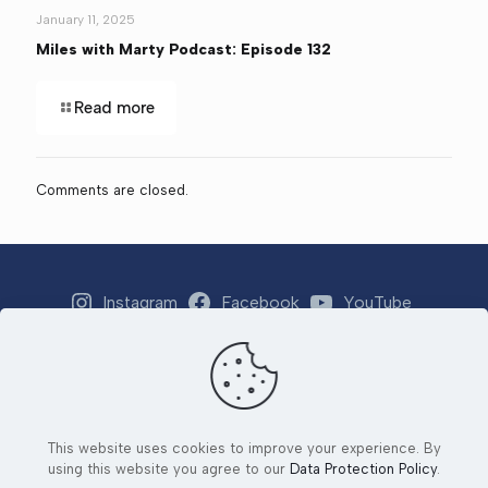
January 11, 2025
Miles with Marty Podcast: Episode 132
Read more
Comments are closed.
Instagram
Facebook
YouTube
Strava
Email
This website uses cookies to improve your experience. By
© 2026 Tri 4 Number 1 Foundation. All Rights Reserved. |
using this website you agree to our
Data Protection Policy
.
Developed by
Ad2Orlando
&
Yjang Designs LLC