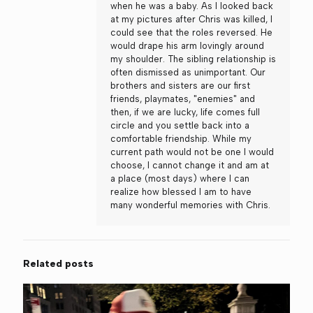
when he was a baby. As I looked back
at my pictures after Chris was killed, I
could see that the roles reversed. He
would drape his arm lovingly around
my shoulder. The sibling relationship is
often dismissed as unimportant. Our
brothers and sisters are our first
friends, playmates, "enemies" and
then, if we are lucky, life comes full
circle and you settle back into a
comfortable friendship. While my
current path would not be one I would
choose, I cannot change it and am at
a place (most days) where I can
realize how blessed I am to have
many wonderful memories with Chris.
Related posts