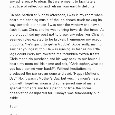
any adherence to ideas that were meant to facilitate a
practice of reflection and refrain from earthly delights.
On one particular Sunday afternoon, I was in my room when I
heard the echoing music of the ice cream truck making its
way towards our house. I was near the window and saw a
flash. It was Chris, and he was running towards the tunes. As
the oldest, I did my best not to break any rules. For Chris, it
seemed rules existed to be broken. I remember my exact
thoughts, “he’s going to get in trouble”. Apparently, my mom
saw her youngest, too. He was running as fast as his little
legs could carry him towards the forbidden frozen treats.
Chris made his purchase and his way back to our house. I
heard my mom call his name and ask, “Christopher, what do
you have behind your back?”. Without hesitation, he
produced the ice cream cone and said, “Happy Mother’s
Day”. No, it wasn’t Mother’s Day, but yes, my mom’s heart
did melt. Together, mom and son enjoyed one of many
special moments and for a period of time the normal
observation designated for Sundays was temporarily put
aside.
Soon,