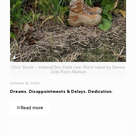
Chris' Boots - Indiana/Ohio State Line. Photo taken by Denise
Zolla Pizzo-Matson
October 18, 2024
Dreams. Disappointments & Delays. Dedication.
Read more