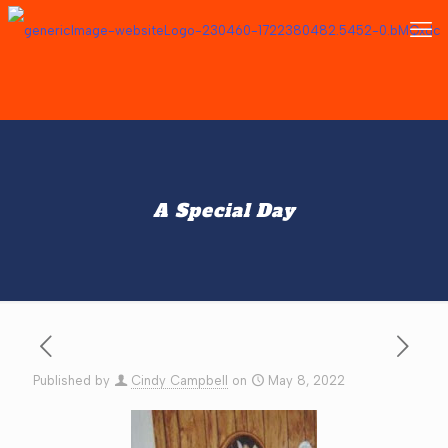
A Special Day
Published by
Cindy Campbell
on
May 8, 2022