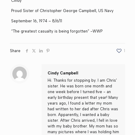
Cindy
Proud Sister of Christopher George Campbell, US Navy
September 16, 1974 – 8/6/11
“The greatest casualty is being forgotten” -WWP
Share
1
Cindy Campbell
Hi. Thanks for stopping by. I am Chris'
sister. He was born one month and
one week before I turned five - an
early birthday present that year! Many
years ago, I found a letter my mom
had written to her dad after Chris was
born. Apparently, I wanted a baby
sister. After Chris arrived, I fell in love
with my baby brother. My mom has so
many pictures where I was holding him