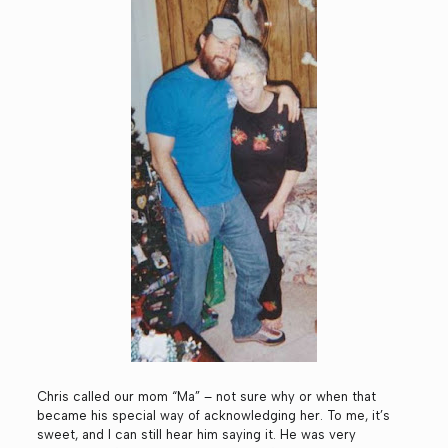
Chris called our mom “Ma” – not sure why or when that
became his special way of acknowledging her. To me, it’s
sweet, and I can still hear him saying it. He was very