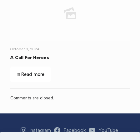
October 8, 2024
A Call For Heroes
Read more
Comments are closed.
Instagram
Facebook
YouTube
Strava
Email