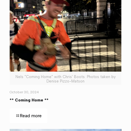
Nels "Coming Home" with Chris' Boots: Photos taken by
Denise Pizzo-Matson
October 30, 2024
** Coming Home **
Read more