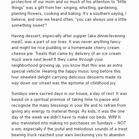
protective of our mom and so much of his attention to “little
things” was a gift from her: singing, whistling, gardening,
planting flowers, cooking and baking. It’s a southern saying, I
believe, and one we heard often, “you can always use a little
something sweet”!
Having dessert, especially after supper (aka dinner/evening
meal), was a part of our lives. It was never anything fancy
and might be rice pudding or a homemade cherry cream
cheese pie. Treats that came by delivery of an ice cream
truck were next level! If they came through your
neighborhood growing up, you know that this was an extra
special vehicle. Hearing the happy music long before this
four wheeled delight carrying delicious desserts made its
way down our street was the epitome of childhood joy.
Sundays were sacred days in our house, a day of rest. It was
based on a spiritual premise of taking time to pause and
recognize the many blessings in your life and to refrain from
giving any energy to material things. As kids, it was the one
day of the week we didn’t have to make our beds. WIN! It
also translated into making no purchases on Sundays – NOT
a win, especially if the joyful and melodious sounds of a treat
bearing truck reached your ears beckoning you to abandon