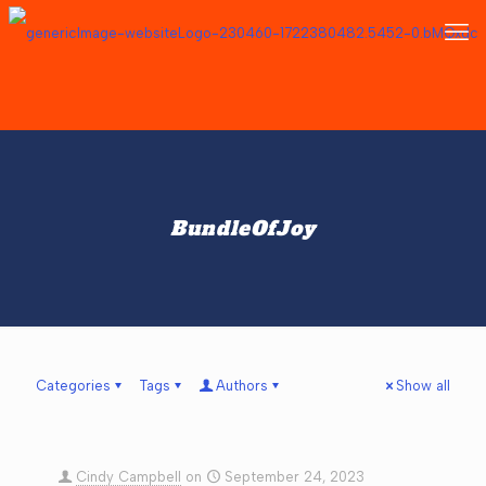
BundleOfJoy
Categories
Tags
Authors
Show all
Cindy Campbell
on
September 24, 2023