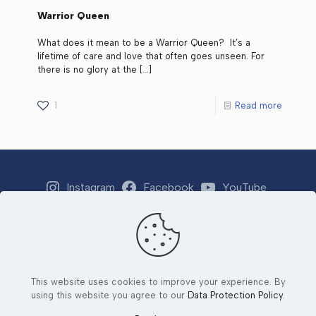
Warrior Queen
What does it mean to be a Warrior Queen? It’s a
lifetime of care and love that often goes unseen. For
there is no glory at the
[…]
1
Read more
Instagram
Facebook
YouTube
Strava
Email
This website uses cookies to improve your experience. By
© 2026 Tri 4 Number 1 Foundation. All Rights Reserved. |
using this website you agree to our
Data Protection Policy
.
Developed by
Ad2Orlando
&
Yjang Designs LLC