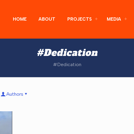
HOME
ABOUT
PROJECTS
MEDIA
#Dedication
#Dedication
Authors