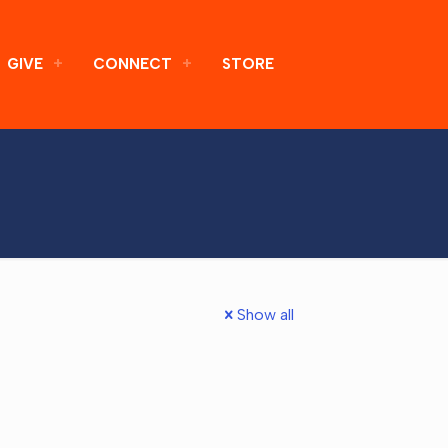
GIVE
CONNECT
STORE
Show all