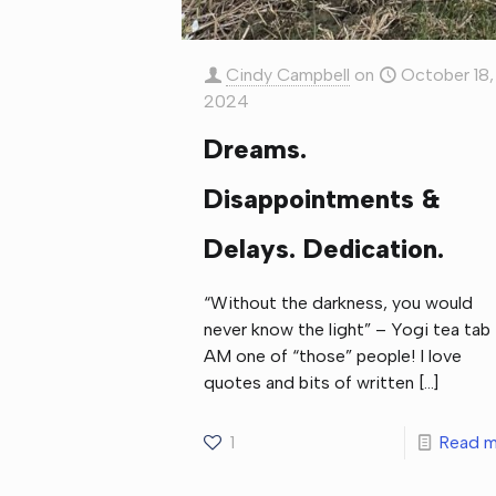
Cindy Campbell
on
October 18,
2024
Dreams.
Disappointments &
Delays. Dedication.
“Without the darkness, you would
never know the light” – Yogi tea tab 
AM one of “those” people! I love
quotes and bits of written
[…]
1
Read m