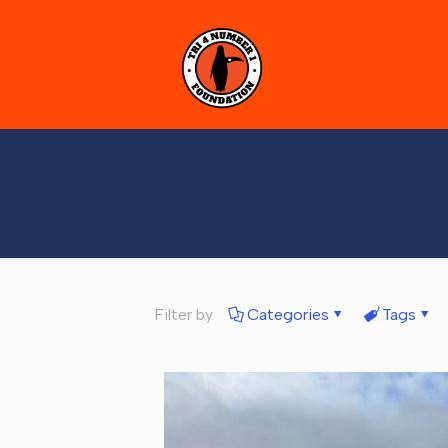
Filter by
Categories
Tags