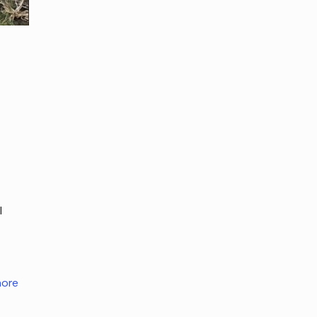
I
ore